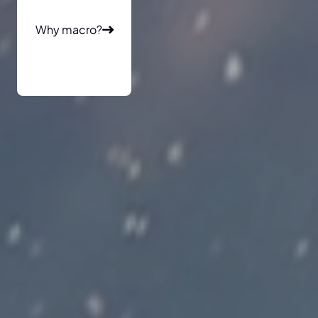
Why macro?