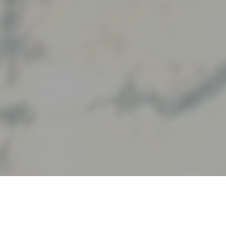
Our Partners