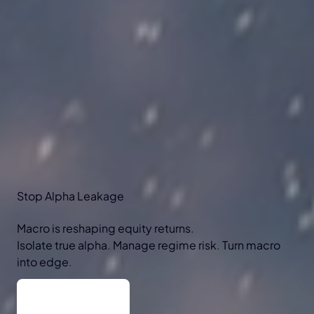
Stop
Alpha
Leakage
Macro is reshaping equity returns.
Isolate true alpha. Manage regime risk. Turn macro
into edge.
Why macro?