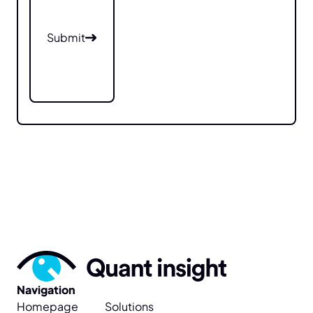
Submit
Submit
Navigation
Homepage
Solutions