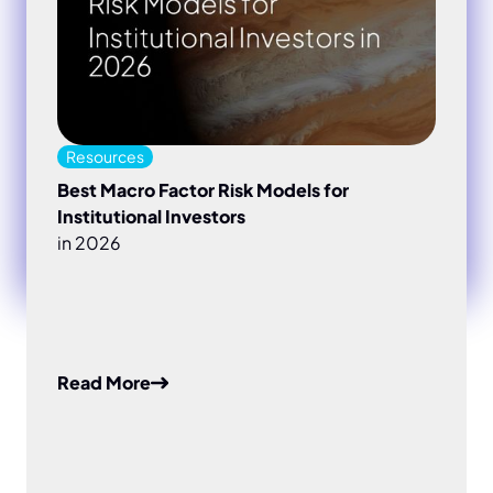
Resources
Best Macro Factor Risk Models for
Institutional Investors
in 2026
Read More