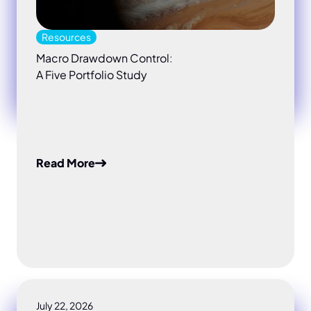
Resources
Macro Drawdown Control:
A Five Portfolio Study
Read More
July 22, 2026
Do your risk models really cover macro