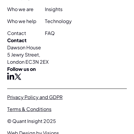
Who we are
Insights
Who we help
Technology
Contact
FAQ
Contact
Dawson House
5 Jewry Street,
London EC3N 2EX
Follow us on
X
linkedin
Privacy Policy and GDPR
Terms & Conditions
© Quant Insight 2025
Web Design by Visions