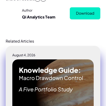
Author
Download
Qi Analytics Team
Related Articles
August 4, 2026
Macro drawdown control portfolio study