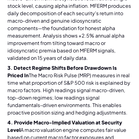
stock level, causing alpha inflation. MFERM produces
daily decomposition of each security's return into
macro-driven and genuine idiosyncratic
components—the foundation for honest alpha
measurement. Analysis shows +2.5% annual alpha
improvement from tilting toward macro or
idiosyncratic premia based on MFERM signals,
validated on 15 years of daily data.
3. Detect Regime Shifts Before Drawdown Is
Priced In
The Macro Risk Pulse (MRP) measures in real
time what proportion of S&P 500 risk is explained by
macro factors. High readings signal macro-driven,
top-down regimes; low readings signal
fundamentals-driven environments. This enables
proactive position sizing and hedging adjustments.
4. Provide Macro-Implied Valuation at Security
Level
A macro valuation engine computes fair value
based on current macro factor exposures and