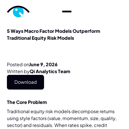
5
Ways
Macro
Factor
Models
Outperform
Traditional
Equity
Risk
Models
Posted on
June 9, 2026
Written by
Qi Analytics Team
Download
The Core Problem
Traditional equity risk models decompose returns
using style factors (value, momentum, size, quality,
sector) and residuals. When rates spike, credit