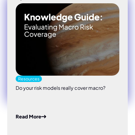
Resources
Do your risk models really cover macro?
Read More