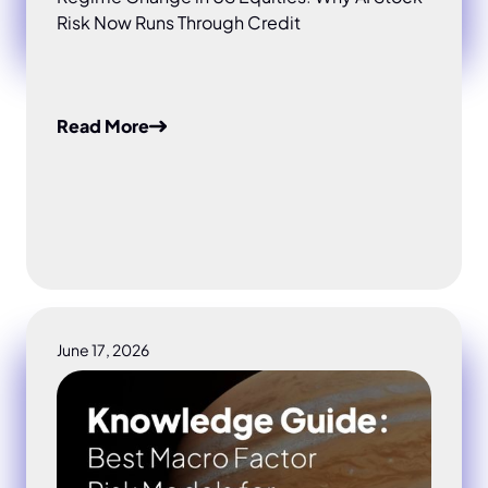
Risk Now Runs Through Credit
Read More
June 17, 2026
Best Macro Factor Risk Models for Institutional Inves