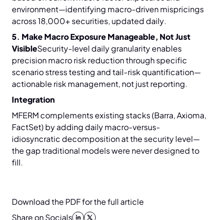
environment—identifying macro-driven mispricings
across 18,000+ securities, updated daily.
5. Make Macro Exposure Manageable, Not Just
Visible
Security-level daily granularity enables
precision macro risk reduction through specific
scenario stress testing and tail-risk quantification—
actionable risk management, not just reporting.
Integration
MFERM complements existing stacks (Barra, Axioma,
FactSet) by adding daily macro-versus-
idiosyncratic decomposition at the security level—
the gap traditional models were never designed to
fill.
Download the PDF for the full article
Share on Socials