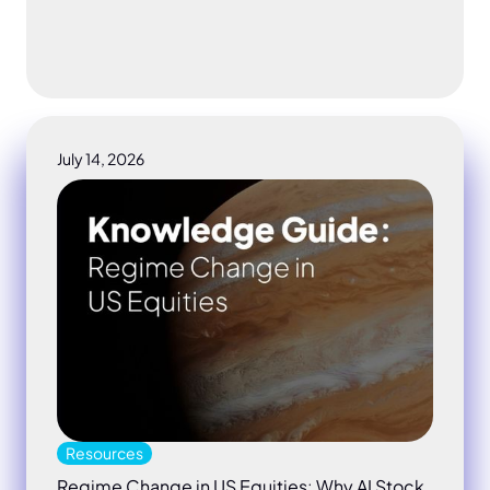
July 14, 2026
Regime Change in US Equities: Why AI Stock Risk N
Resources
Regime Change in US Equities: Why AI Stock