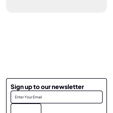
Sign up to our newsletter