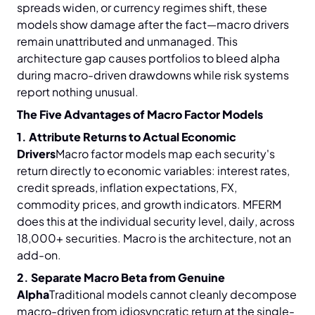
spreads widen, or currency regimes shift, these
models show damage after the fact—macro drivers
remain unattributed and unmanaged. This
architecture gap causes portfolios to bleed alpha
during macro-driven drawdowns while risk systems
report nothing unusual.
The Five Advantages of Macro Factor Models
1. Attribute Returns to Actual Economic
Drivers
Macro factor models map each security's
return directly to economic variables: interest rates,
credit spreads, inflation expectations, FX,
commodity prices, and growth indicators. MFERM
does this at the individual security level, daily, across
18,000+ securities. Macro is the architecture, not an
add-on.
2. Separate Macro Beta from Genuine
Alpha
Traditional models cannot cleanly decompose
macro-driven from idiosyncratic return at the single-