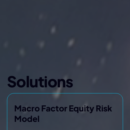
Solutions
Macro Factor Equity Risk
Model