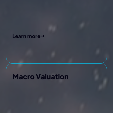
Learn more
Macro Valuation