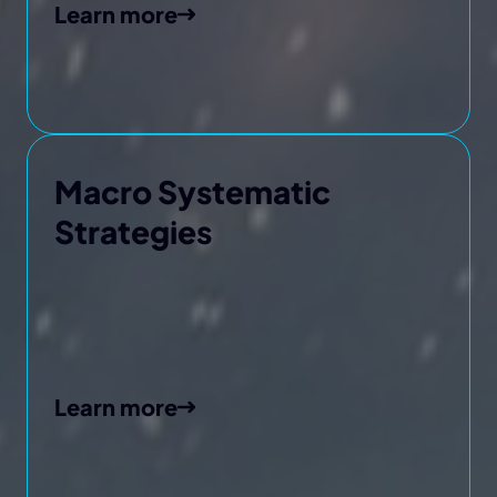
Learn more
Macro Systematic
Strategies
Learn more