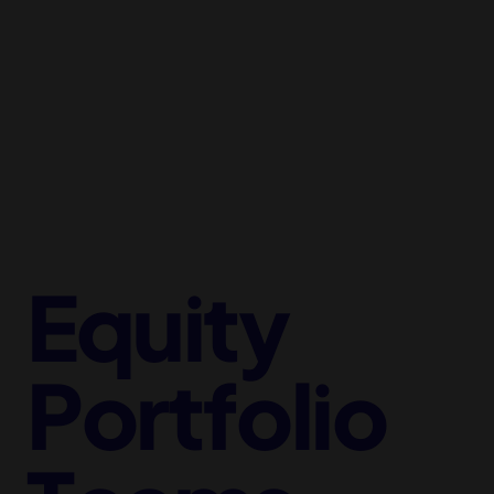
Equity
Portfolio