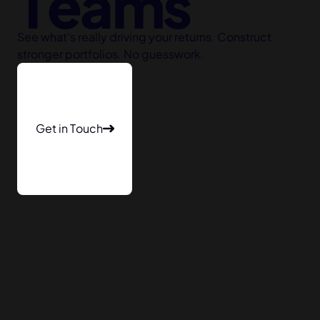
Teams
See what's really driving your returns. Construct
stronger portfolios. No guesswork.
Get in Touch