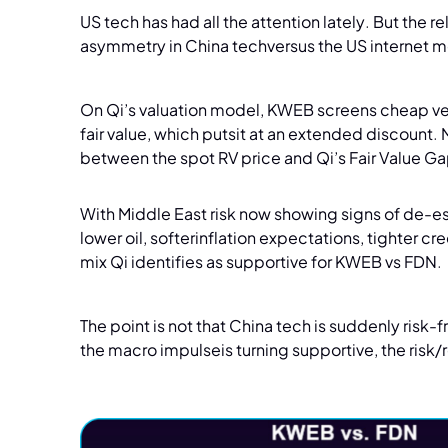
US tech has had all the attention lately. But the 
asymmetry in China techversus the US internet 
On Qi’s valuation model, KWEB screens cheap vers
fair value, which putsit at an extended discount.
between the spot RV price and Qi’s Fair Value G
With Middle East risk now showing signs of de-es
lower oil, softerinflation expectations, tighter cr
mix Qi identifies as supportive for KWEB vs FDN.
The point is not that China tech is suddenly risk-
the macro impulseis turning supportive, the risk/