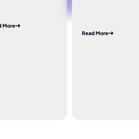
d More
Read More