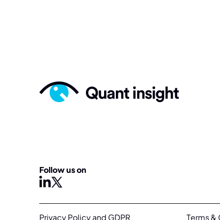
Follow us on
X
linkedin
Privacy Policy and GDPR
Terms & 