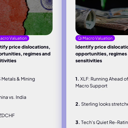
acro Valuation
Qi Macro Valuation
tify price dislocations,
Identify price dislocati
rtunities, regimes and
opportunities, regimes
tivities
sensitivities
 Metals & Mining
1.
XLF: Running Ahead o
Macro Support
ina vs. India
2.
Sterling looks stretc
ZDCHF
3.
Tech's Quiet Re-Rati