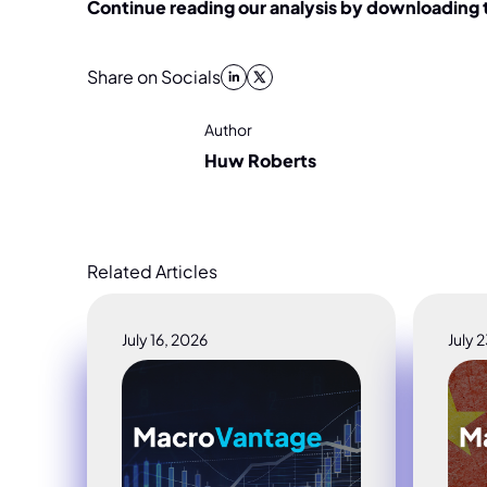
Continue reading our analysis by downloading
Share on Socials
Author
Huw Roberts
Related Articles
July 16, 2026
July 
MacroVantage_ Crowding, Credit & the Chi
Macr