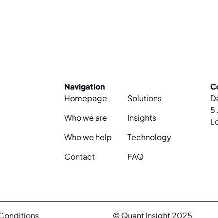
Navigation
C
Homepage
Solutions
D
5 
Who we are
Insights
L
Who we help
Technology
Contact
FAQ
Conditions
© Quant Insight 2025