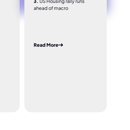
3.
US Housing rally runs
ahead of macro
Read More