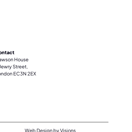
ontact
awson House
Jewry Street,
ondon EC3N 2EX
Web Design by Visions