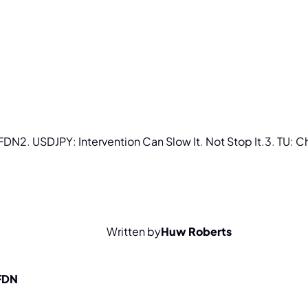
FDN
2.
USDJPY:
Intervention
Can
Slow
It.
Not
Stop
It.
3.
TU:
C
Written by
Huw Roberts
 FDN