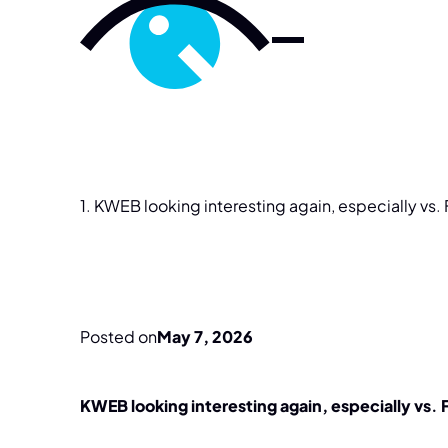
1.
KWEB
looking
interesting
again,
especially
vs.
Posted on
May 7, 2026
KWEB looking interesting again, especially vs.