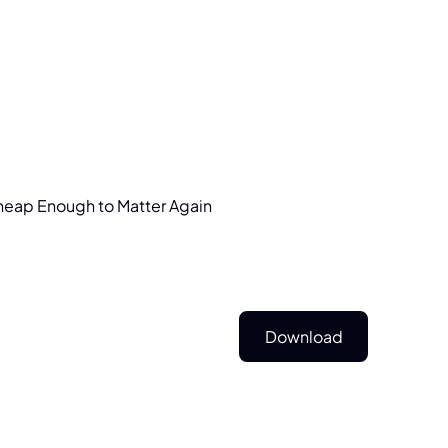
heap
Enough
to
Matter
Again
Download