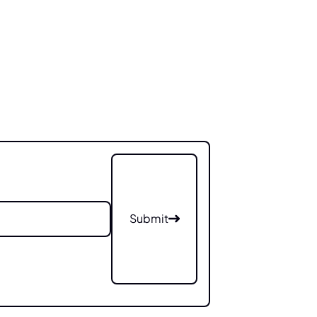
Submit
Submit