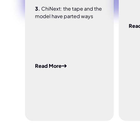
3.
ChiNext: the tape and the
model have parted ways
Rea
Read More