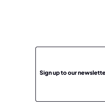
Sign up to our newslette