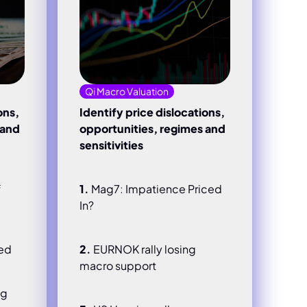
Qi Macro Valuation
ons,
Identify price dislocations,
 and
opportunities, regimes and
sensitivities
f
1.
Mag7: Impatience Priced
In?
hed
2.
EURNOK rally losing
macro support
ng