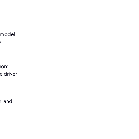
w model
p
ion:
e driver
n, and