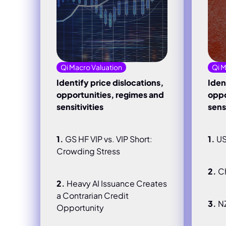
Qi Macro Valuation
Qi M
Identify price dislocations,
Iden
opportunities, regimes and
oppo
sensitivities
sensi
1.
GS HF VIP vs. VIP Short:
1.
US
Crowding Stress
2.
Ch
2.
Heavy AI Issuance Creates
a Contrarian Credit
3.
N
Opportunity