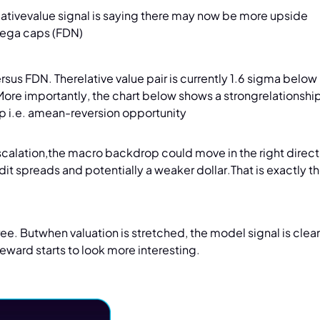
relativevalue signal is saying there may now be more upside
mega caps (FDN)
us FDN. Therelative value pair is currently 1.6 sigma belo
 More importantly, the chart below shows a strongrelationshi
ap i.e. amean-reversion opportunity
calation,the macro backdrop could move in the right direct
edit spreads and potentially a weaker dollar.That is exactly th
free. Butwhen valuation is stretched, the model signal is clea
reward starts to look more interesting.