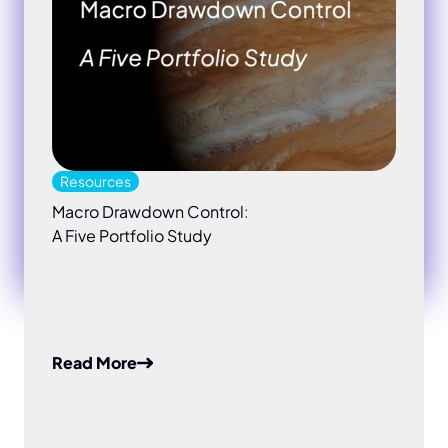
Resources
Macro Drawdown Control:
A Five Portfolio Study
Read More