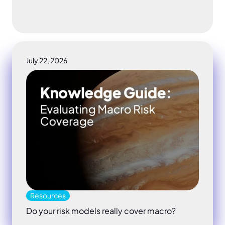
July 22, 2026
Do your risk models really cover macro
Resources
Do your risk models really cover macro?