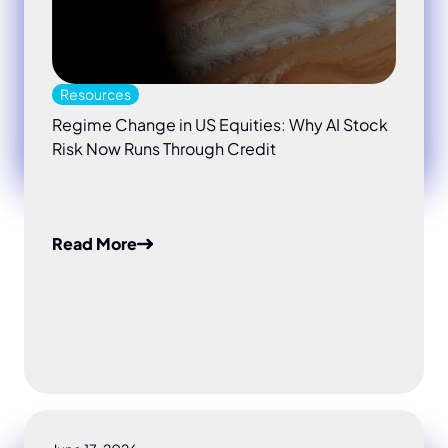
Resources
Regime Change in US Equities: Why AI Stock
Risk Now Runs Through Credit
Read More