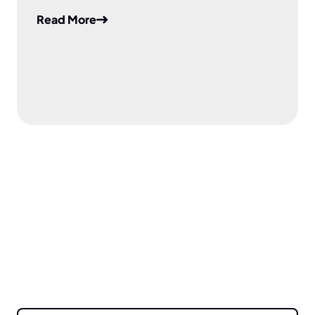
Read More