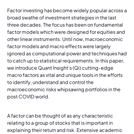
Factor investing has become widely popular across a
broad swathe of investment strategies in the last
three decades. The focus has been on fundamental
factor models which were designed for equities and
other linear instruments. Until now, macroeconomic
factor models and macro effects were largely
ignored as computational power and techniques had
to catch up to statistical requirements. In this paper,
we introduce Quant Insight’s (Qi) cutting-edge
macro factors as vital and unique tools in the efforts
to identify, understand and control the
macroeconomic risks whipsawing portfolios in the
post COVID world.
A factor can be thought of as any characteristic
relating to a group of stocks that is important in
explaining their return and risk. Extensive academic