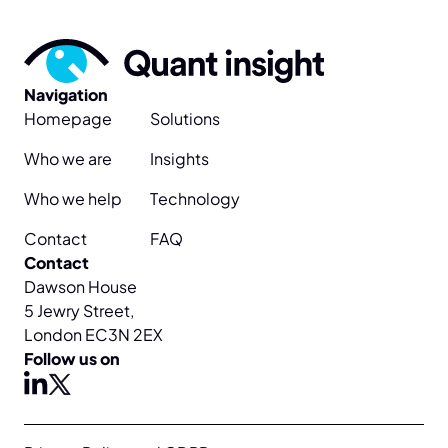
Navigation
Homepage
Solutions
Who we are
Insights
Who we help
Technology
Contact
FAQ
Contact
Dawson House
5 Jewry Street,
London EC3N 2EX
Follow us on
X
linkedin