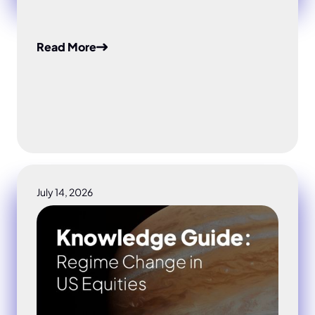
Read More
July 14, 2026
Regime Change in US Equities: Why AI Stock Risk N