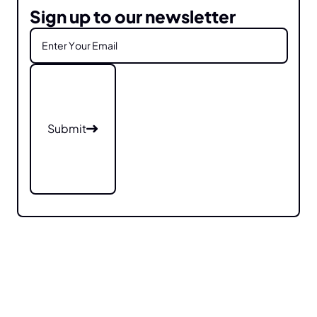
Sign up to our newsletter
Submit
Submit