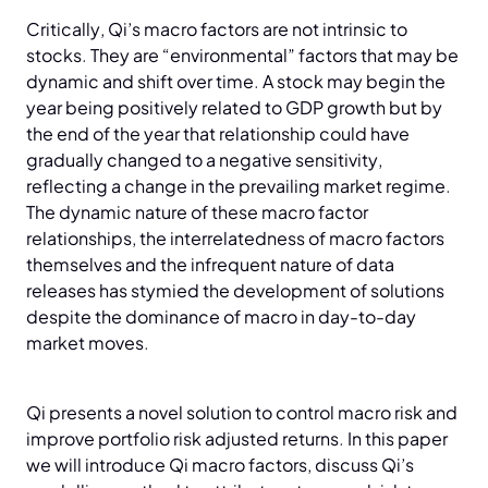
Critically, Qi’s macro factors are not intrinsic to
stocks. They are “environmental” factors that may be
dynamic and shift over time. A stock may begin the
year being positively related to GDP growth but by
the end of the year that relationship could have
gradually changed to a negative sensitivity,
reflecting a change in the prevailing market regime.
The dynamic nature of these macro factor
relationships, the interrelatedness of macro factors
themselves and the infrequent nature of data
releases has stymied the development of solutions
despite the dominance of macro in day-to-day
market moves.
Qi presents a novel solution to control macro risk and
improve portfolio risk adjusted returns. In this paper
we will introduce Qi macro factors, discuss Qi’s