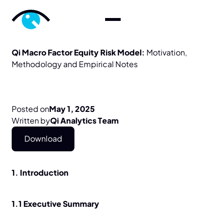
Qi
Macro
Factor
Equity
Risk
Model:
Motivation,
Methodology
and
Empirical
Notes
Posted on
May 1, 2025
Written by
Qi Analytics Team
Download
1. Introduction
1.1 Executive Summary