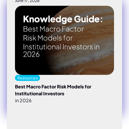
June 17, 2026
Best Macro Factor Risk Models for Institutional Inves
Resources
Best Macro Factor Risk Models for
Institutional Investors
in 2026