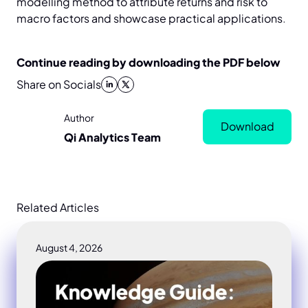
modelling method to attribute returns and risk to
macro factors and showcase practical applications.
Continue reading by downloading the PDF below
Share on Socials
Author
Download
Qi Analytics Team
Related Articles
August 4, 2026
Macro drawdown control portfolio study