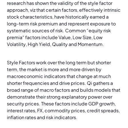
research has shown the validity of the style factor
approach, viz that certain factors, effectively intrinsic
stock characteristics, have historically earned a
long-term risk premium and represent exposure to
systematic sources of risk. Common “equity risk
premia” factors include Value, Low Size, Low
Volatility, High Yield, Quality and Momentum.
Style Factors work over the long term but shorter
term, the market is more and more driven by
macroeconomic indicators that change at much
shorter frequencies and drive prices. Qi gathers a
broad range of macro factors and builds models that
demonstrate their strong explanatory power over
security prices. These factors include GDP growth,
interest rates, FX, commodity prices, credit spreads,
inflation rates and risk indicators.